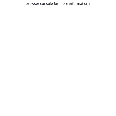
browser console for more information).