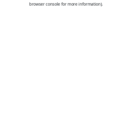
browser console for more information).