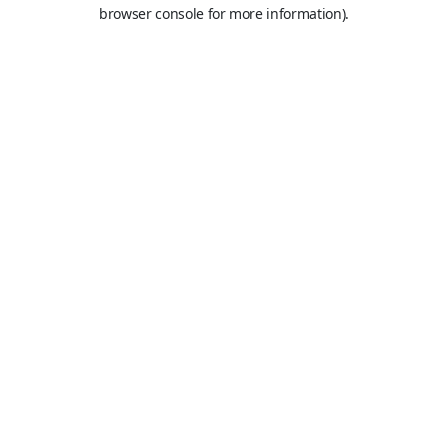
browser console for more information).