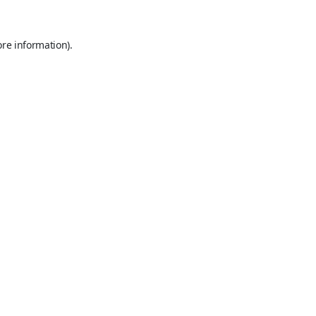
ore information).