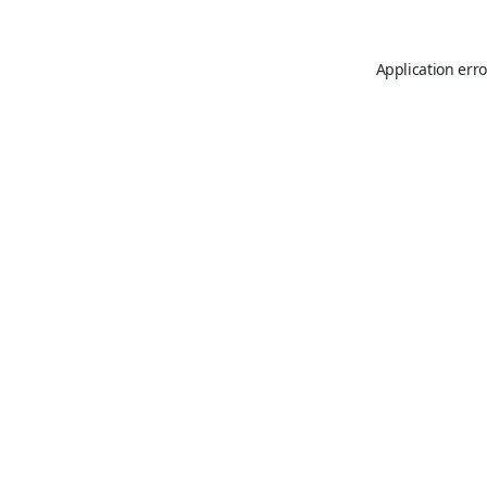
Application erro