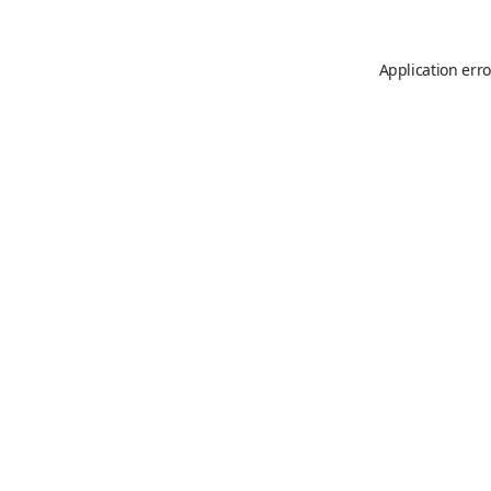
Application erro