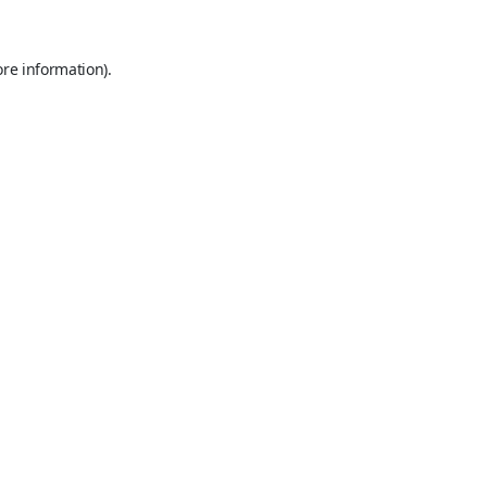
ore information).