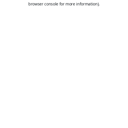
browser console for more information).