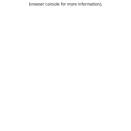
browser console for more information).