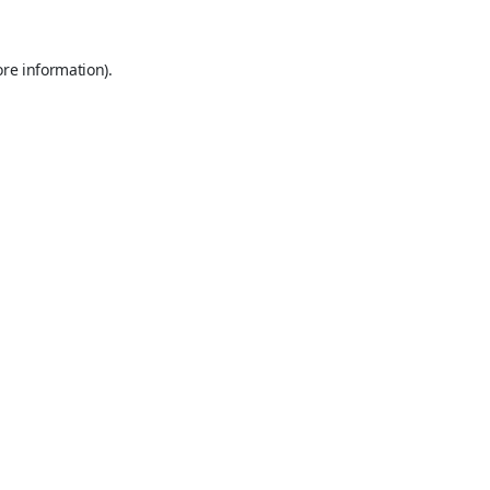
ore information).