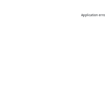
Application erro